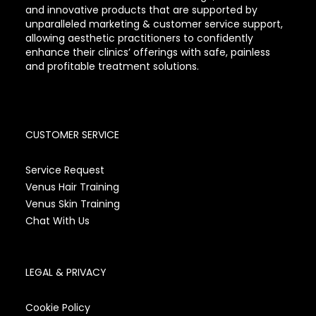
and innovative products that are supported by
unparalleled marketing & customer service support,
allowing aesthetic practitioners to confidently
enhance their clinics’ offerings with safe, painless
and profitable treatment solutions.
CUSTOMER SERVICE
Service Request
Venus Hair Training
Venus Skin Training
Chat With Us
LEGAL & PRIVACY
Cookie Policy