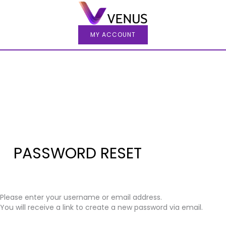
Skip
to
content
MY ACCOUNT
PASSWORD RESET
Please enter your username or email address.
You will receive a link to create a new password via email.