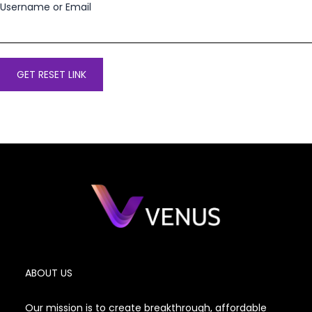
Username or Email
ABOUT US
Our mission is to create breakthrough, affordable