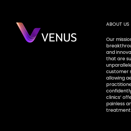
ABOUT US
Our mission
breakthrou
and innova
that are s
unparallel
customer s
allowing a
practition
confidentl
clinics’ off
painless a
treatment 