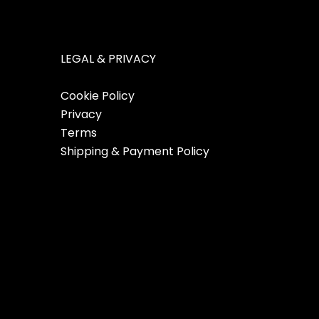
LEGAL & PRIVACY
Cookie Policy
Privacy
Terms
Shipping & Payment Policy