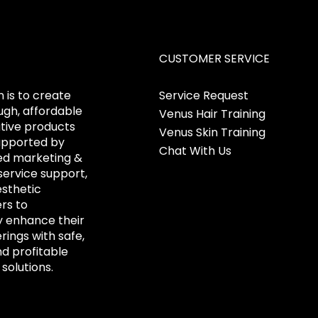
CUSTOMER SERVICE
 is to create
Service Request
gh, affordable
Venus Hair Training
tive products
Venus Skin Training
upported by
Chat With Us
ed marketing &
ervice support,
esthetic
ers to
y enhance their
erings with safe,
nd profitable
solutions.