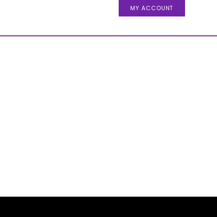
MY ACCOUNT