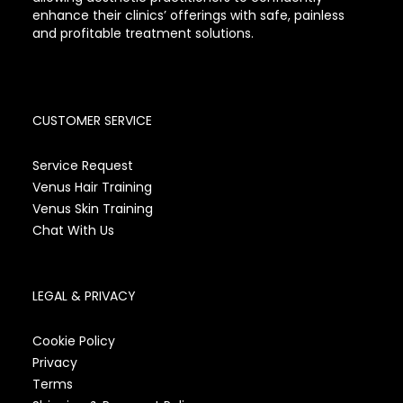
enhance their clinics’ offerings with safe, painless
and profitable treatment solutions.
CUSTOMER SERVICE
Service Request
Venus Hair Training
Venus Skin Training
Chat With Us
LEGAL & PRIVACY
Cookie Policy
Privacy
Terms