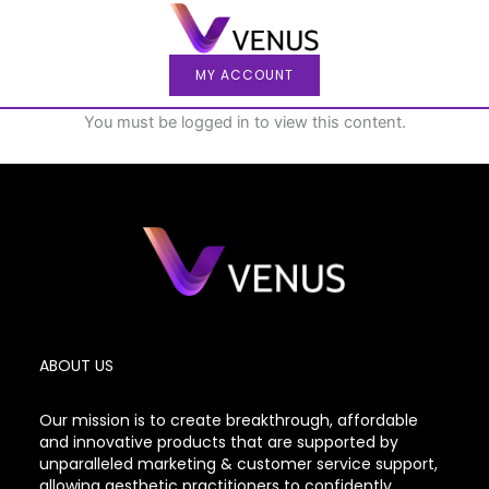
Skip
to
content
MY ACCOUNT
You must be logged in to view this content.
ABOUT US
Our mission is to create breakthrough, affordable
and innovative products that are supported by
unparalleled marketing & customer service support,
allowing aesthetic practitioners to confidently