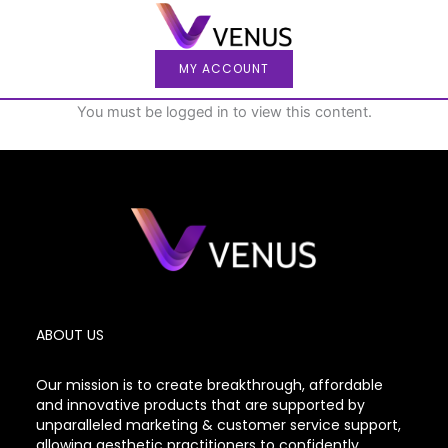
Skip
to
content
MY ACCOUNT
You must be logged in to view this content.
ABOUT US
Our mission is to create breakthrough, affordable
and innovative products that are supported by
unparalleled marketing & customer service support,
allowing aesthetic practitioners to confidently