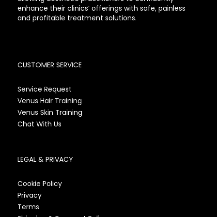
enhance their clinics’ offerings with safe, painless
and profitable treatment solutions.
CUSTOMER SERVICE
Service Request
Venus Hair Training
Venus Skin Training
Chat With Us
LEGAL & PRIVACY
Cookie Policy
Privacy
Terms