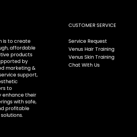
CUSTOMER SERVICE
 is to create
Service Request
gh, affordable
Venus Hair Training
tive products
Venus Skin Training
upported by
Chat With Us
ed marketing &
ervice support,
esthetic
ers to
y enhance their
erings with safe,
nd profitable
solutions.