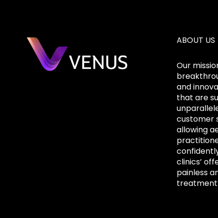
ABOUT US
Our mission
breakthrou
and innova
that are s
unparallel
customer s
allowing a
practition
confidentl
clinics’ off
painless a
treatment 