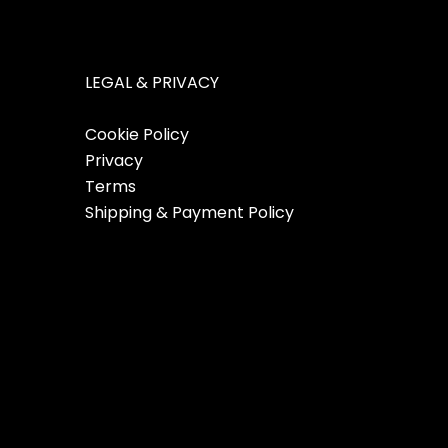
LEGAL & PRIVACY
Cookie Policy
Privacy
Terms
Shipping & Payment Policy