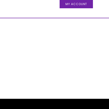
MY ACCOUNT