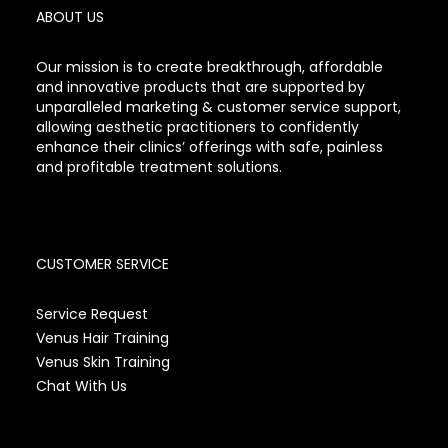
ABOUT US
Our mission is to create breakthrough, affordable
and innovative products that are supported by
unparalleled marketing & customer service support,
allowing aesthetic practitioners to confidently
enhance their clinics’ offerings with safe, painless
and profitable treatment solutions.
CUSTOMER SERVICE
Service Request
Venus Hair Training
Venus Skin Training
Chat With Us